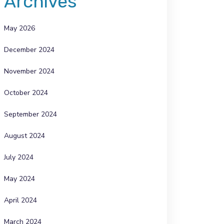
Archives
May 2026
December 2024
November 2024
October 2024
September 2024
August 2024
July 2024
May 2024
April 2024
March 2024