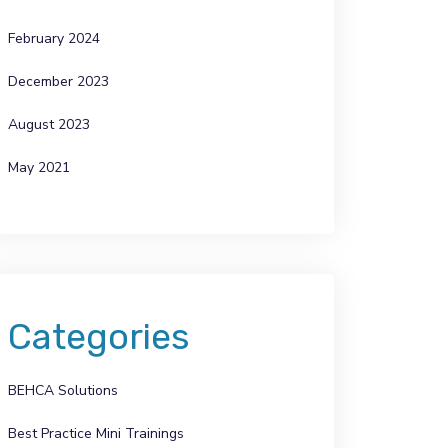
February 2024
December 2023
August 2023
May 2021
Categories
BEHCA Solutions
Best Practice Mini Trainings