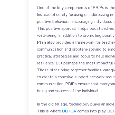
One of the key components of PBIPs is the
Instead of solely focusing on addressing ne
positive behaviors, encouraging individuals
This positive approach helps boost self-e
well-being. In addition to promoting positiv
Plan
also provides a framework for teaching
communication and problem-solving to emoti
practical strategies and tools to help indiv
resilience. But perhaps the most impactful 
These plans bring together families, caregi
to create a cohesive support network around
communication, PBIPs ensure that everyon
being and success of the individual.
In the digital age, technology plays an incr
This is where
BEHCA
comes into play. BEH