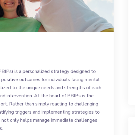
BIPs) is a personalized strategy designed to
positive outcomes for individuals facing mental
lized to the unique needs and strengths of each
and intervention. At the heart of PBIPs is the
port. Rather than simply reacting to challenging
ntifying triggers and implementing strategies to
ch not only helps manage immediate challenges
s.