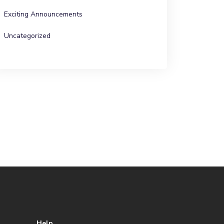
Exciting Announcements
Uncategorized
Help