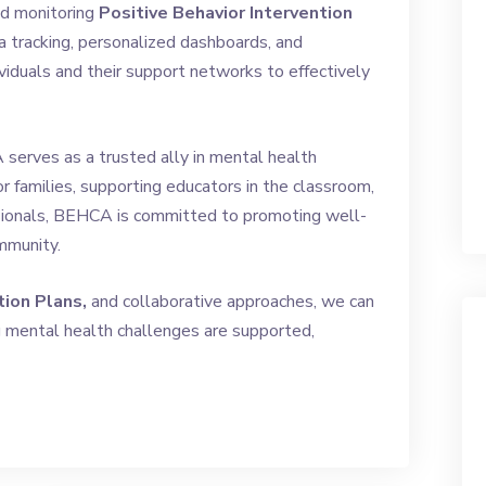
and monitoring
Positive Behavior Intervention
a tracking, personalized dashboards, and
iduals and their support networks to effectively
serves as a trusted ally in mental health
r families, supporting educators in the classroom,
ssionals, BEHCA is committed to promoting well-
mmunity.
tion Plans,
and collaborative approaches, we can
g mental health challenges are supported,