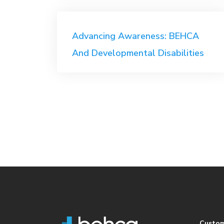
Post
Advancing Awareness: BEHCA
navigation
And Developmental Disabilities
Custo