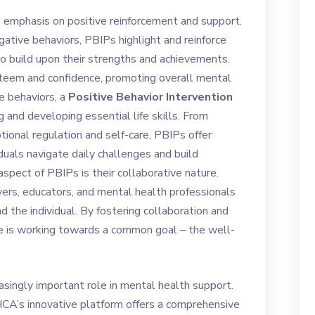
 emphasis on positive reinforcement and support.
gative behaviors, PBIPs highlight and reinforce
 to build upon their strengths and achievements.
steem and confidence, promoting overall mental
e behaviors, a
Positive Behavior Intervention
 and developing essential life skills. From
onal regulation and self-care, PBIPs offer
iduals navigate daily challenges and build
aspect of PBIPs is their collaborative nature.
vers, educators, and mental health professionals
 the individual. By fostering collaboration and
e is working towards a common goal – the well-
easingly important role in mental health support.
CA’s innovative platform offers a comprehensive