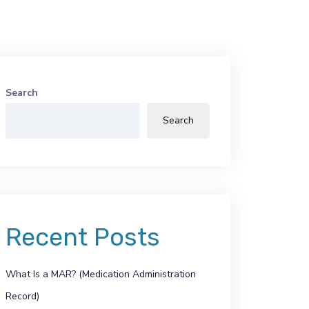
Search
Search
Recent Posts
What Is a MAR? (Medication Administration
Record)