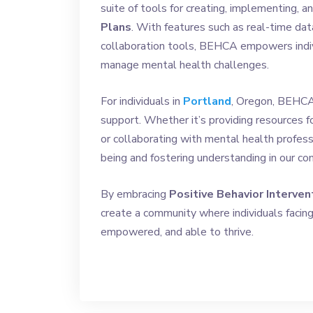
suite of tools for creating, implementing, 
Plans
. With features such as real-time dat
collaboration tools, BEHCA empowers indiv
manage mental health challenges.
For individuals in
Portland
, Oregon, BEHCA 
support. Whether it’s providing resources fo
or collaborating with mental health profe
being and fostering understanding in our co
By embracing
Positive Behavior Interven
create a community where individuals facin
empowered, and able to thrive.