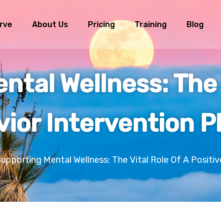
rve
About Us
Pricing
Training
Blog
tal Wellness: The 
vior Intervention P
upporting Mental Wellness: The Vital Role Of A Positiv