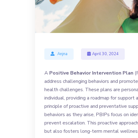
Anjna
April 30, 2024
A
Positive Behavior Intervention Plan
(P
address challenging behaviors and promote 
health challenges. These plans are persona
individual, providing a roadmap for support 
principle of proactive and preventative sup
behaviors as they arise, PBIPs focus on ide
prevent escalation. This proactive approa
but also fosters long-term mental wellnes