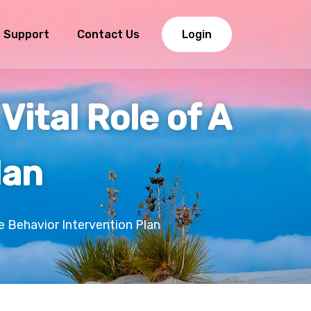
Support
Contact Us
Login
Vital Role of A
lan
e Behavior Intervention Plan