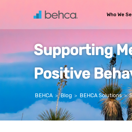
Skip
to
Who We Se
content
Supporting Men
Positive Beha
BEHCA
Blog
BEHCA Solutions
S
>
>
>