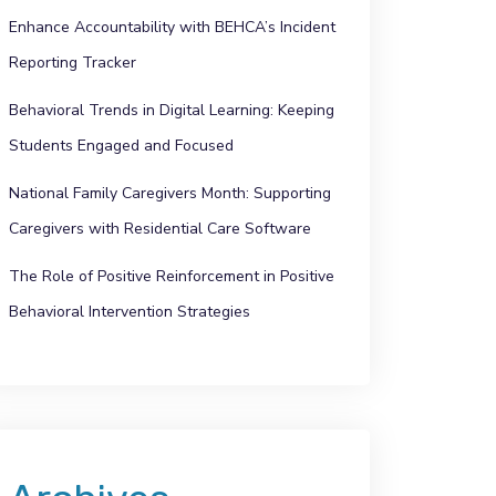
Enhance Accountability with BEHCA’s Incident
Reporting Tracker
Behavioral Trends in Digital Learning: Keeping
Students Engaged and Focused
National Family Caregivers Month: Supporting
Caregivers with Residential Care Software
The Role of Positive Reinforcement in Positive
Behavioral Intervention Strategies