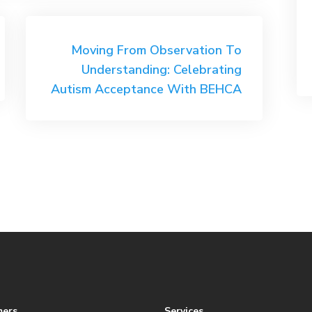
Moving From Observation To
Understanding: Celebrating
Autism Acceptance With BEHCA
mers
Services