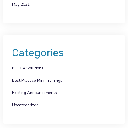
May 2021
Categories
BEHCA Solutions
Best Practice Mini Trainings
Exciting Announcements
Uncategorized