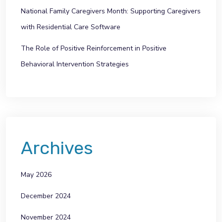
National Family Caregivers Month: Supporting Caregivers
with Residential Care Software
The Role of Positive Reinforcement in Positive
Behavioral Intervention Strategies
Archives
May 2026
December 2024
November 2024