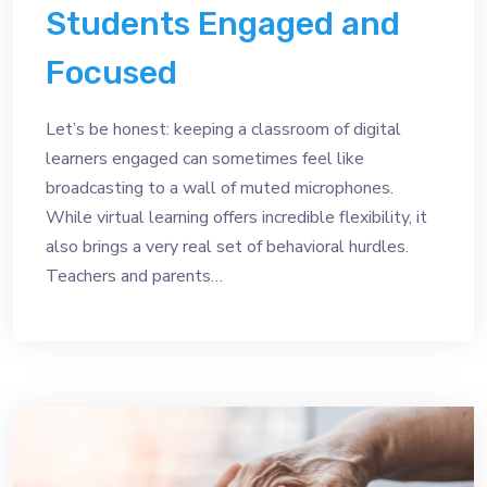
Students Engaged and
Focused
Let’s be honest: keeping a classroom of digital
learners engaged can sometimes feel like
broadcasting to a wall of muted microphones.
While virtual learning offers incredible flexibility, it
also brings a very real set of behavioral hurdles.
Teachers and parents…