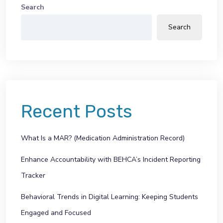
Search
Search
Recent Posts
What Is a MAR? (Medication Administration Record)
Enhance Accountability with BEHCA’s Incident Reporting
Tracker
Behavioral Trends in Digital Learning: Keeping Students
Engaged and Focused