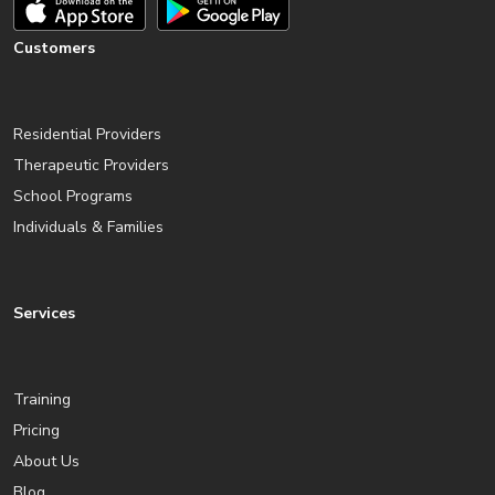
Customers
Residential Providers
Therapeutic Providers
School Programs
Individuals & Families
Services
Training
Pricing
About Us
Blog