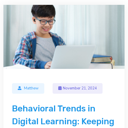
Matthew
November 21, 2024
Behavioral Trends in
Digital Learning: Keeping