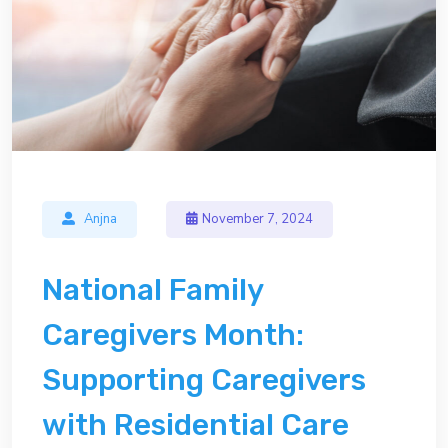
Anjna
November 7, 2024
National Family
Caregivers Month:
Supporting Caregivers
with Residential Care