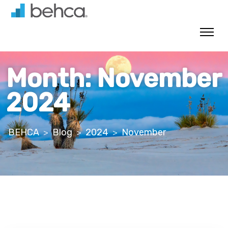
Skip
to
content
Month:
November
2024
BEHCA
Blog
2024
November
>
>
>