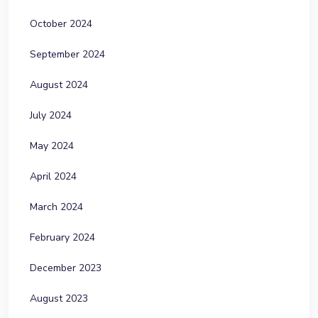
October 2024
September 2024
August 2024
July 2024
May 2024
April 2024
March 2024
February 2024
December 2023
August 2023