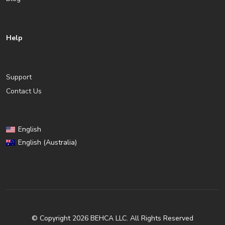
Help
Support
Contact Us
English
English (Australia)
© Copyright 2026 BEHCA LLC. All Rights Reserved