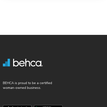
BEHCA is proud to be a certified
woman-owned business.