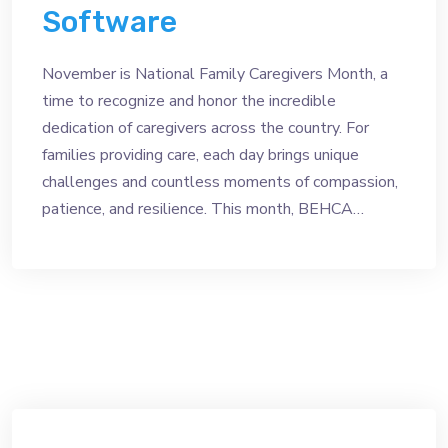
Software
November is National Family Caregivers Month, a
time to recognize and honor the incredible
dedication of caregivers across the country. For
families providing care, each day brings unique
challenges and countless moments of compassion,
patience, and resilience. This month, BEHCA…