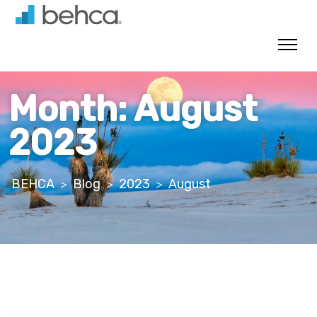
Skip
to
content
Month:
August
2023
BEHCA
Blog
2023
August
>
>
>