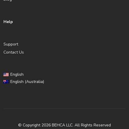
Help
Support
Contact Us
English
English (Australia)
© Copyright 2026 BEHCA LLC. All Rights Reserved