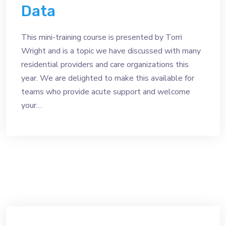
Data
This mini-training course is presented by Torri
Wright and is a topic we have discussed with many
residential providers and care organizations this
year. We are delighted to make this available for
teams who provide acute support and welcome
your…