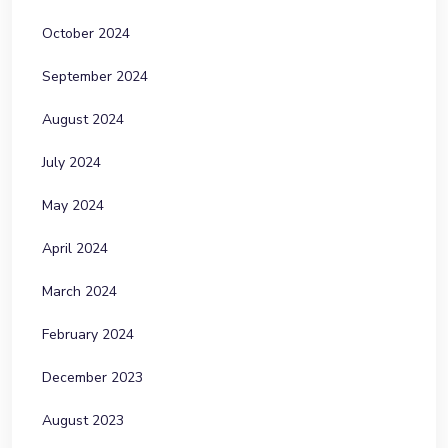
October 2024
September 2024
August 2024
July 2024
May 2024
April 2024
March 2024
February 2024
December 2023
August 2023