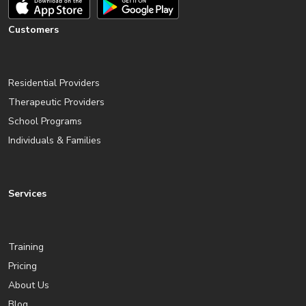
Customers
Residential Providers
Therapeutic Providers
School Programs
Individuals & Families
Services
Training
Pricing
About Us
Blog