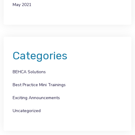
May 2021
Categories
BEHCA Solutions
Best Practice Mini Trainings
Exciting Announcements
Uncategorized