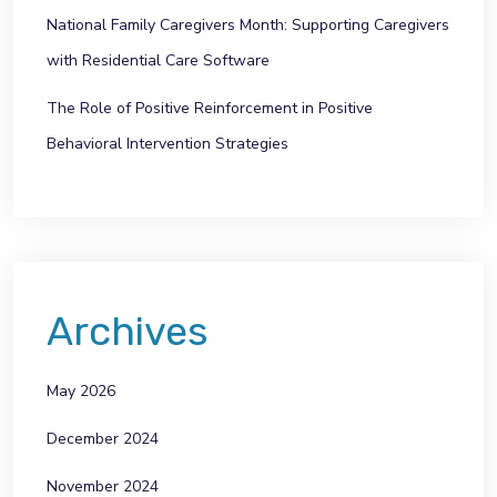
National Family Caregivers Month: Supporting Caregivers
with Residential Care Software
The Role of Positive Reinforcement in Positive
Behavioral Intervention Strategies
Archives
May 2026
December 2024
November 2024