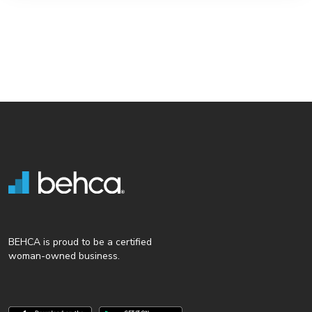
BEHCA is proud to be a certified
woman-owned business.