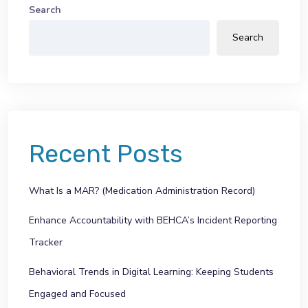
Search
Search
Recent Posts
What Is a MAR? (Medication Administration Record)
Enhance Accountability with BEHCA’s Incident Reporting
Tracker
Behavioral Trends in Digital Learning: Keeping Students
Engaged and Focused