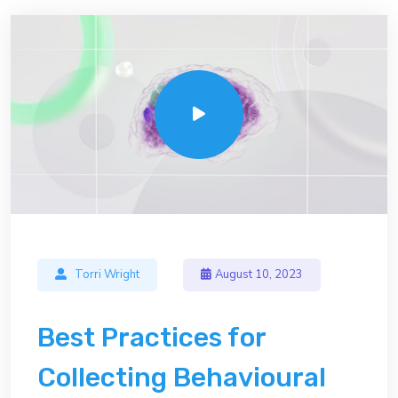
Torri Wright
August 10, 2023
Best Practices for
Collecting Behavioural