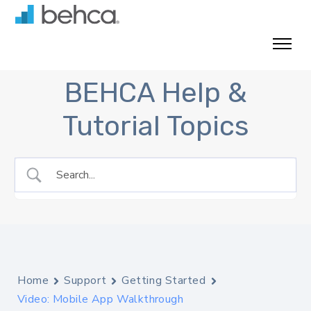
Skip
to
content
BEHCA Help &
Tutorial Topics
Home
Support
Getting Started
Video: Mobile App Walkthrough