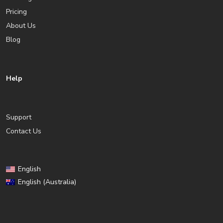
Pricing
About Us
Blog
Help
Support
Contact Us
English
English (Australia)