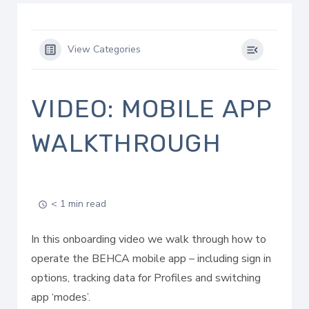
View Categories
VIDEO: MOBILE APP
WALKTHROUGH
< 1 min read
In this onboarding video we walk through how to
operate the BEHCA mobile app – including sign in
options, tracking data for Profiles and switching
app ‘modes’.