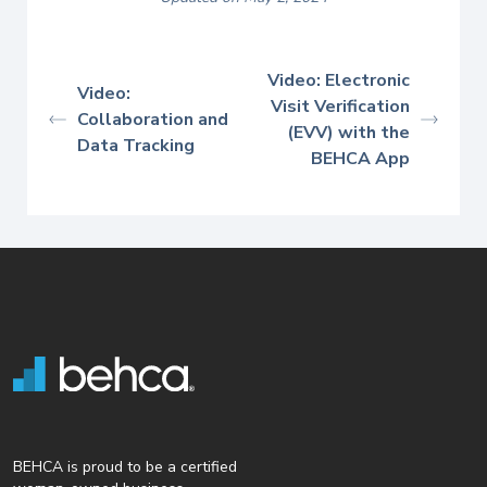
Video: Electronic
Video:
Visit Verification
Collaboration and
(EVV) with the
Data Tracking
BEHCA App
BEHCA is proud to be a certified