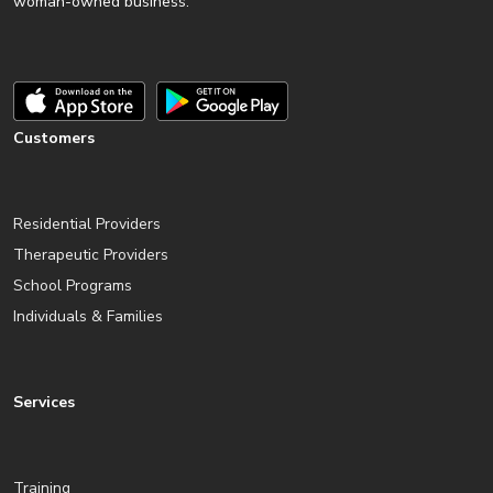
woman-owned business.
Customers
Residential Providers
Therapeutic Providers
School Programs
Individuals & Families
Services
Training