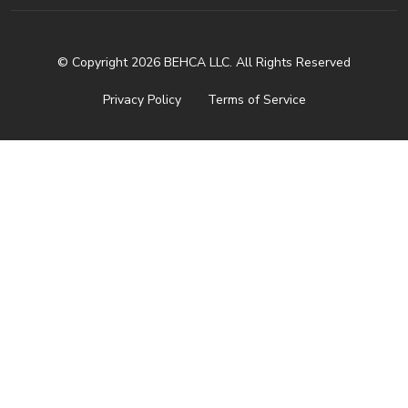
© Copyright 2026 BEHCA LLC. All Rights Reserved
Privacy Policy
Terms of Service