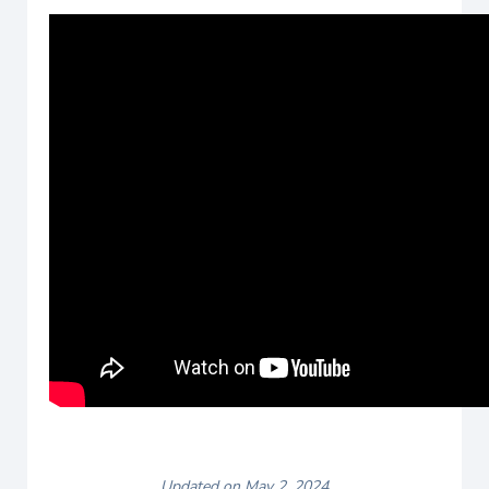
Updated on May 2, 2024