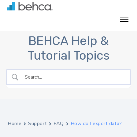
Skip
to
content
BEHCA Help &
Tutorial Topics
Home
Support
FAQ
How do I export data?