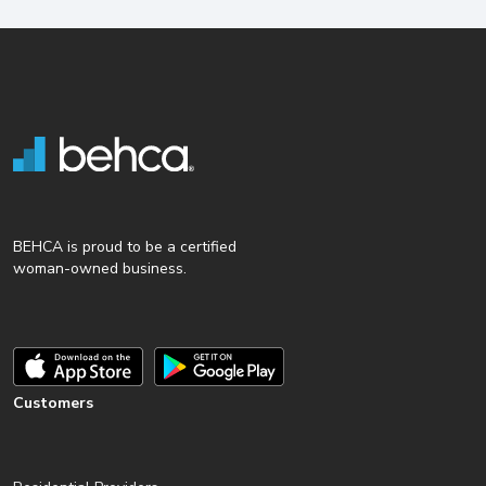
BEHCA is proud to be a certified
woman-owned business.
Customers