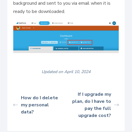
background and sent to you via email when it is
ready to be downloaded.
Updated on April 10, 2024
If I upgrade my
How do I delete
plan, do I have to
my personal
pay the full
data?
upgrade cost?