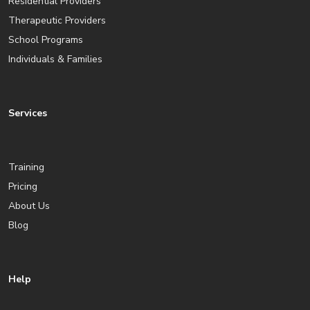
Residential Providers
Therapeutic Providers
School Programs
Individuals & Families
Services
Training
Pricing
About Us
Blog
Help