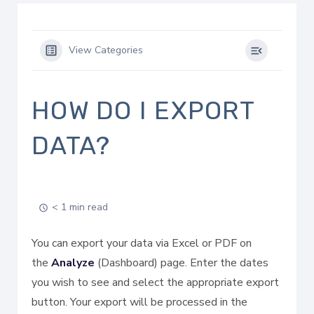
View Categories
HOW DO I EXPORT
DATA?
< 1 min read
You can export your data via Excel or PDF on
the
Analyze
(Dashboard) page. Enter the dates
you wish to see and select the appropriate export
button. Your export will be processed in the